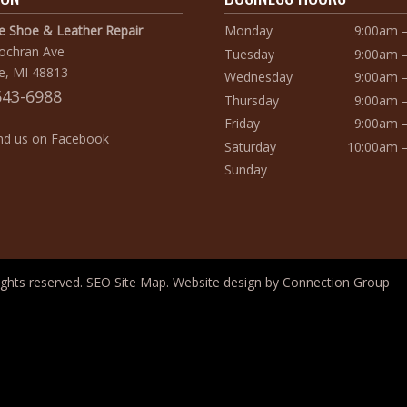
te Shoe & Leather Repair
Monday
9:00am 
Cochran Ave
Tuesday
9:00am 
e, MI 48813
Wednesday
9:00am 
543-6988
Thursday
9:00am 
Friday
9:00am 
d us on Facebook
Saturday
10:00am 
Sunday
 rights reserved.
SEO Site Map
. Website design by
Connection Group