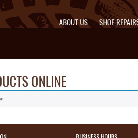
ABOUT US
SHOE REPAIR
DUCTS ONLINE
on.
ION
BUSINESS HOURS