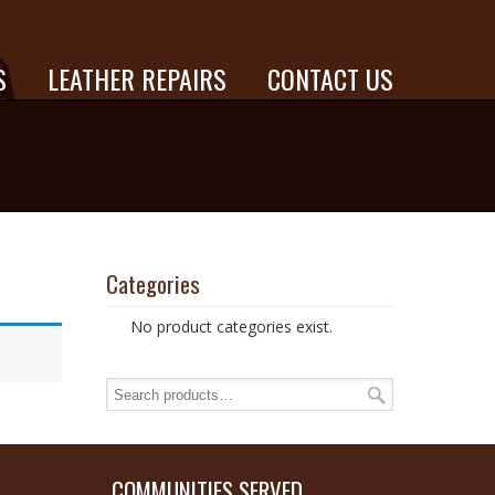
S
LEATHER REPAIRS
CONTACT US
Categories
No product categories exist.
COMMUNITIES SERVED