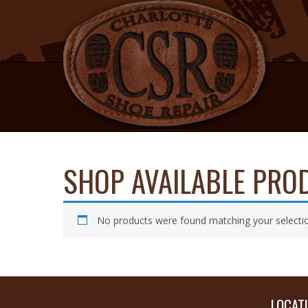
NAVIGATION
SHOP AVAILABLE PRO
No products were found matching your selecti
LOCAT