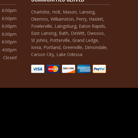
– 6:00pm
Charlotte, Holt, Mason, Lansing,
– 6:00pm
Okemos, Williamston, Perry, Haslett,
Fowlerville, Laingsburg, Eaton Rapids,
– 6:00pm
East Lansing, Bath, DeWitt, Owosso,
– 6:00pm
St Johns, Potterville, Grand Ledge,
– 6:00pm
Ionia, Portland, Greenville, Dimondale,
– 4:00pm
Carson City, Lake Odessa
Closed