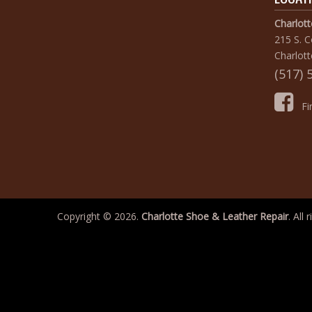
Charlot
215 S. 
Charlott
(517) 
Fin
Copyright © 2026.
Charlotte Shoe & Leather Repair
. All