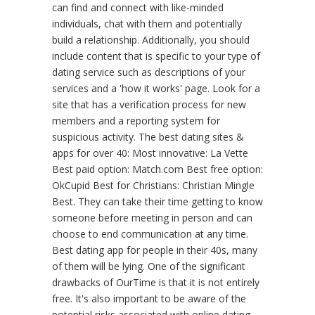
can find and connect with like-minded
individuals, chat with them and potentially
build a relationship. Additionally, you should
include content that is specific to your type of
dating service such as descriptions of your
services and a 'how it works' page. Look for a
site that has a verification process for new
members and a reporting system for
suspicious activity. The best dating sites &
apps for over 40: Most innovative: La Vette
Best paid option: Match.com Best free option:
OkCupid Best for Christians: Christian Mingle
Best. They can take their time getting to know
someone before meeting in person and can
choose to end communication at any time.
Best dating app for people in their 40s, many
of them will be lying. One of the significant
drawbacks of OurTime is that it is not entirely
free. It's also important to be aware of the
potential risks associated with online dating.