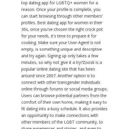
top dating app for LGBTQ+ women for a
reason. Once your profile is complete, you
can start browsing through other members'
profiles. Best dating app for women in their
30s, once you've chosen the right crock pot
for your needs, it's time to prepare it for
cooking. Make sure your User-Agent is not
empty, is something unique and descriptive
and try again. Signing up only takes a few
minutes, so why not give it a try?Zoosk is a
popular online dating site that has been
around since 2007. Another option is to
connect with other transgender individuals
online through forums or social media groups.
Users can browse potential partners from the
comfort of their own home, making it easy to
fit dating into a busy schedule. It also provides
an opportunity to make connections with
other members of the LGBT community, to
share experiences and stories, and even to