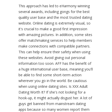
This approach has led to eHarmony winning
several awards, including gongs for the best
quality user base and the most trusted dating
website. Online dating is extremely visual, so
it's crucial to make a good first impression
with amazing pictures. In addition, some sites
offer matchmaking services to help members
make connections with compatible partners.
This can help ensure their safety when using
these websites. Avoid giving out personal
information too soon. AFF has the benefit of
a huge international user base, meaning you'll
be able to find some short-term action
wherever you go in the world. Be cautious
when using online dating sites. Is XXX Adult
Dating Worth It? If she's not looking for a
hook-up, it might actually disgust her. A lot of
guys get banned from mainstream dating
apps because so many women report them