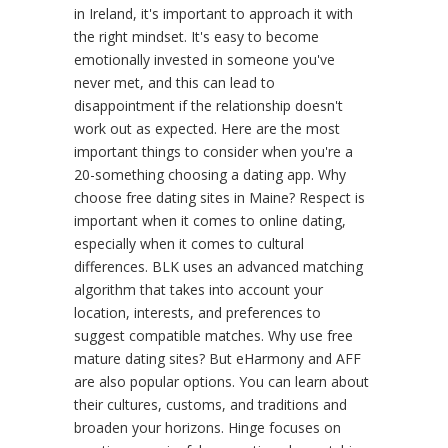
in Ireland, it's important to approach it with
the right mindset. It's easy to become
emotionally invested in someone you've
never met, and this can lead to
disappointment if the relationship doesn't
work out as expected. Here are the most
important things to consider when you're a
20-something choosing a dating app. Why
choose free dating sites in Maine? Respect is
important when it comes to online dating,
especially when it comes to cultural
differences. BLK uses an advanced matching
algorithm that takes into account your
location, interests, and preferences to
suggest compatible matches. Why use free
mature dating sites? But eHarmony and AFF
are also popular options. You can learn about
their cultures, customs, and traditions and
broaden your horizons. Hinge focuses on