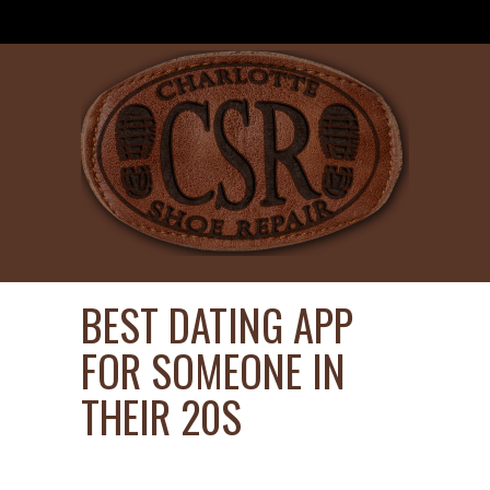
BEST DATING APP
FOR SOMEONE IN
THEIR 20S