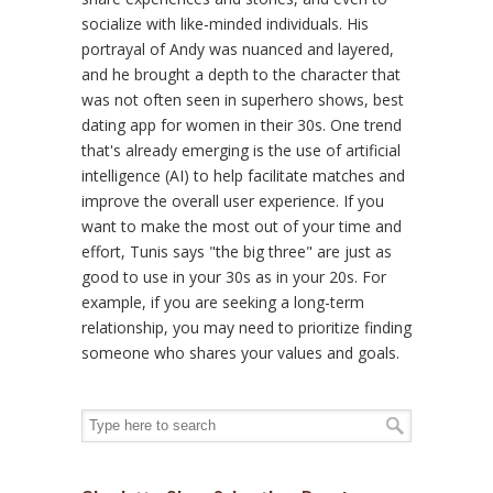
socialize with like-minded individuals. His
portrayal of Andy was nuanced and layered,
and he brought a depth to the character that
was not often seen in superhero shows, best
dating app for women in their 30s. One trend
that's already emerging is the use of artificial
intelligence (AI) to help facilitate matches and
improve the overall user experience. If you
want to make the most out of your time and
effort, Tunis says "the big three" are just as
good to use in your 30s as in your 20s. For
example, if you are seeking a long-term
relationship, you may need to prioritize finding
someone who shares your values and goals.