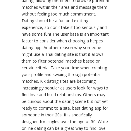
dating, allowing members to browse potential
matches within their area and message them
without feeling too much commitment.
Dating should be a fun and exciting
experience, so don't take it too seriously and
have some fun! The user base is an important
factor to consider when choosing a herpes
dating app. Another reason why someone
might use a Thai dating site is that it allows
them to filter potential matches based on
certain criteria. Take your time when creating
your profile and swiping through potential
matches. Kik dating sites are becoming
increasingly popular as users look for ways to
find love and build relationships. Others may
be curious about the dating scene but not yet
ready to commit to a site, best dating app for
someone in their 20s. It is specifically
designed for singles over the age of 50. While
online dating can be a great way to find love