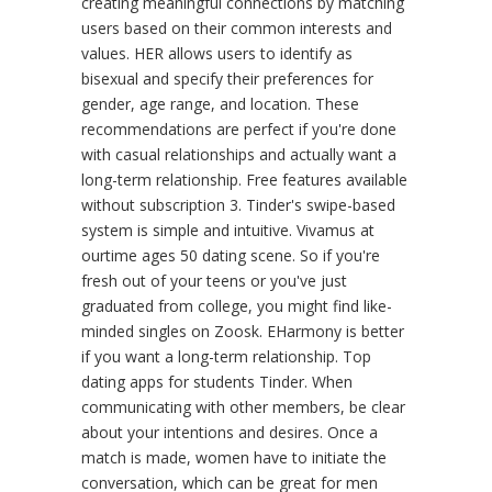
creating meaningful connections by matching
users based on their common interests and
values. HER allows users to identify as
bisexual and specify their preferences for
gender, age range, and location. These
recommendations are perfect if you're done
with casual relationships and actually want a
long-term relationship. Free features available
without subscription 3. Tinder's swipe-based
system is simple and intuitive. Vivamus at
ourtime ages 50 dating scene. So if you're
fresh out of your teens or you've just
graduated from college, you might find like-
minded singles on Zoosk. EHarmony is better
if you want a long-term relationship. Top
dating apps for students Tinder. When
communicating with other members, be clear
about your intentions and desires. Once a
match is made, women have to initiate the
conversation, which can be great for men