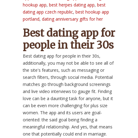
hookup app
,
best herpes dating app
,
best
dating app czech republic
,
best hookup app
portland
,
dating anniversary gifts for her
Best dating app for
people in their 30s
Best dating app for people in their 30s,
additionally, you may not be able to see all of
the site's features, such as messaging or
search filters, through social media. Potential
matches go through background screenings
and live video interviews to gauge fit. Finding
love can be a daunting task for anyone, but it
can be even more challenging for plus size
women. The app and its users are goal-
oriented: the said goal being finding a
meaningful relationship. And yes, that means
one that potentially could end in marriage.