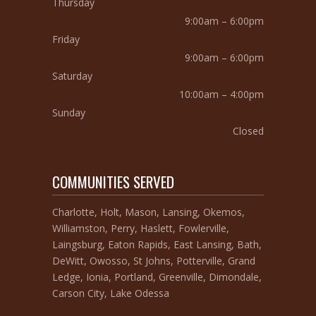
Thursday
9:00am – 6:00pm
Friday
9:00am – 6:00pm
Saturday
10:00am – 4:00pm
Sunday
Closed
COMMUNITIES SERVED
Charlotte, Holt, Mason, Lansing, Okemos,
Williamston, Perry, Haslett, Fowlerville,
Laingsburg, Eaton Rapids, East Lansing, Bath,
DeWitt, Owosso, St Johns, Potterville, Grand
Ledge, Ionia, Portland, Greenville, Dimondale,
Carson City, Lake Odessa