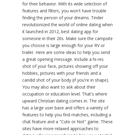
for their behavior. With its wide selection of
features and filters, you won't have trouble
finding the person of your dreams. Tinder
revolutionized the world of online dating when
it launched in 2012, best dating app for
someone in their 20s. Make sure the campsite
you choose is large enough for your RV or
trailer. Here are some ideas to help you send
a great opening message. Include a hi-res
shot of your face, pictures showing off your
hobbies, pictures with your friends and a
candid shot of your body (if you're in shape).
You may also want to ask about their
occupation or education level. That's where
upward Christian dating comes in. The site
has a large user base and offers a variety of
features to help you find matches, including a
chat feature and a "Cute or Not" game. These
sites have more relaxed approaches to