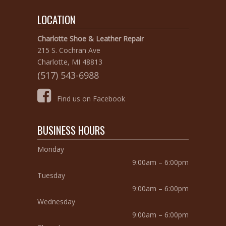
LOCATION
Charlotte Shoe & Leather Repair
215 S. Cochran Ave
Charlotte, MI 48813
(517) 543-6988
Find us on Facebook
BUSINESS HOURS
Monday
9:00am – 6:00pm
Tuesday
9:00am – 6:00pm
Wednesday
9:00am – 6:00pm