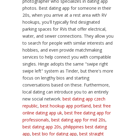
photographer who specializes in dating app
photos. Best dating app for someone in their
20s, when you arrive at a rest area with RV
hookups, you'll typically find designated
parking spaces for RVs that offer electrical,
water, and sewer connections. They allow you
to search for people with similar interests and
hobbies, and even provide matchmaking
services to help connect you with compatible
singles. Hinge adopts the same "swipe right
swipe left" system as Tinder, but there's more
focus on lengthy bios and starting
conversations based on these. Furthermore,
local dating can introduce you to an entirely
new social network.
best dating app czech
republic
,
best hookup app portland
,
best free
online dating app uk
,
best free dating app for
professionals
,
best dating app for mid 20s
,
best dating app 20s
,
philippines best dating
app
,
best bio for dating app
,
best straight