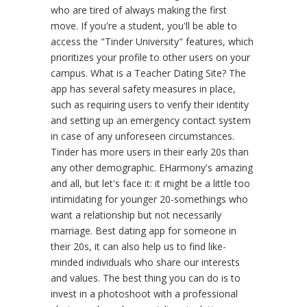
who are tired of always making the first
move. If you're a student, you'll be able to
access the "Tinder University" features, which
prioritizes your profile to other users on your
campus. What is a Teacher Dating Site? The
app has several safety measures in place,
such as requiring users to verify their identity
and setting up an emergency contact system
in case of any unforeseen circumstances.
Tinder has more users in their early 20s than
any other demographic. EHarmony's amazing
and all, but let's face it: it might be a little too
intimidating for younger 20-somethings who
want a relationship but not necessarily
marriage. Best dating app for someone in
their 20s, it can also help us to find like-
minded individuals who share our interests
and values. The best thing you can do is to
invest in a photoshoot with a professional