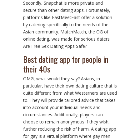
Secondly, Snapchat is more private and
secure than other dating apps. Fortunately,
platforms like EastMeetEast offer a solution
by catering specifically to the needs of the
Asian community. MatchMatch, the OG of
online dating, was made for serious daters.
Are Free Sex Dating Apps Safe?
Best dating app for people in
their 40s
OMG, what would they say? Asians, in
particular, have their own dating culture that is
quite different from what Westerners are used
to. They will provide tailored advice that takes
into account your individual needs and
circumstances. Additionally, players can
choose to remain anonymous if they wish,
further reducing the risk of harm. A dating app
for gay is a virtual platform where gay men