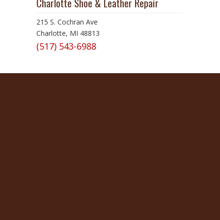
Charlotte Shoe & Leather Repair
215 S. Cochran Ave
Charlotte, MI 48813
(517) 543-6988