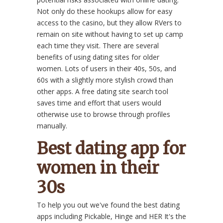
Not only do these hookups allow for easy
access to the casino, but they allow RVers to
remain on site without having to set up camp
each time they visit. There are several
benefits of using dating sites for older
women. Lots of users in their 40s, 50s, and
60s with a slightly more stylish crowd than
other apps. A free dating site search tool
saves time and effort that users would
otherwise use to browse through profiles
manually.
Best dating app for
women in their
30s
To help you out we've found the best dating
apps including Pickable, Hinge and HER It's the